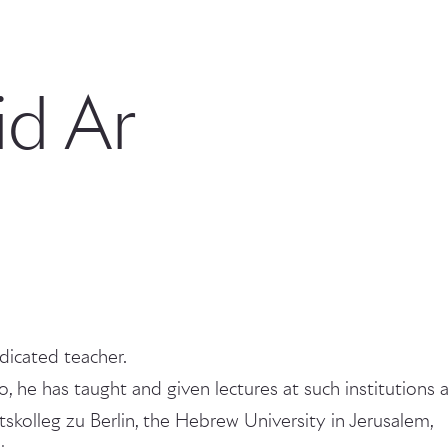
d Ar
dicated teacher.
io, he has taught and given lectures at such institutions 
skolleg zu Berlin, the Hebrew University in Jerusalem,