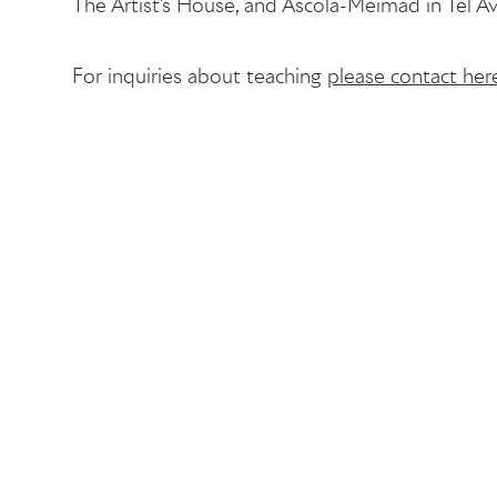
The Artist's House, and Ascola-Meimad in Tel Av
For inquiries about teaching
please contact her