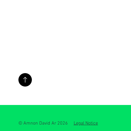
© Amnon David Ar 2026
Legal Notice