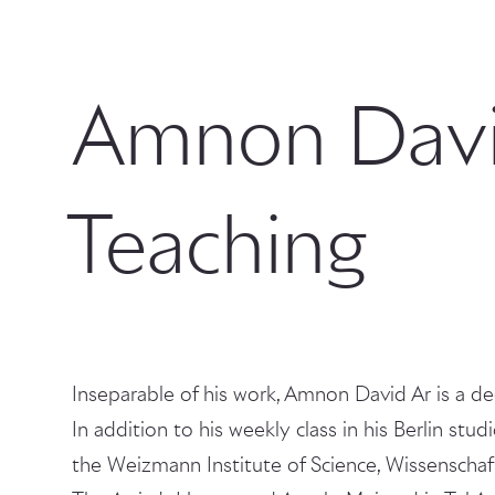
Amnon Davi
Teaching
Inseparable of his work, Amnon David Ar is a de
In addition to his weekly class in his Berlin stud
the Weizmann Institute of Science, Wissenschaft